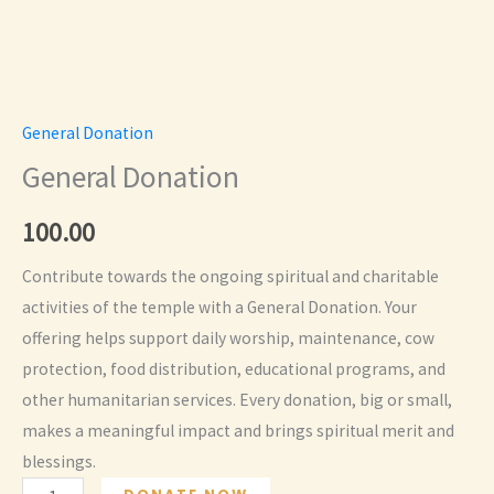
General Donation
General Donation
100.00
Contribute towards the ongoing spiritual and charitable
activities of the temple with a General Donation. Your
offering helps support daily worship, maintenance, cow
protection, food distribution, educational programs, and
other humanitarian services. Every donation, big or small,
makes a meaningful impact and brings spiritual merit and
blessings.
General