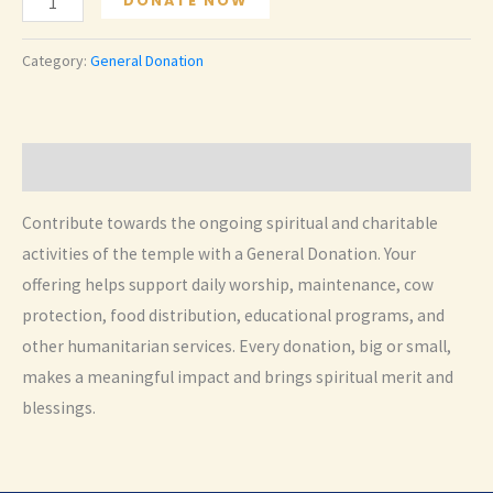
DONATE NOW
Donation
quantity
Category:
General Donation
Description
Contribute towards the ongoing spiritual and charitable
activities of the temple with a General Donation. Your
offering helps support daily worship, maintenance, cow
protection, food distribution, educational programs, and
other humanitarian services. Every donation, big or small,
makes a meaningful impact and brings spiritual merit and
blessings.