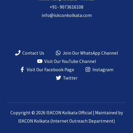
+91- 9073616108
info@iskconkolkata.com
Contact Us
Join Our WhatsApp Channel
Visit Our YouTube Channel
Visit Our Facebook Page
Instagram
Twitter
Copyright © 2026 ISKCON Kolkata Official | Maintained by
ISKCON Kolkata (Internet Outreach Department)