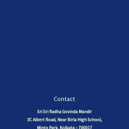
Contact
Sri Sri Radha Govinda Mandir
3C Albert Road, Near Birla High School,
Minto Park, Kolkata – 700017