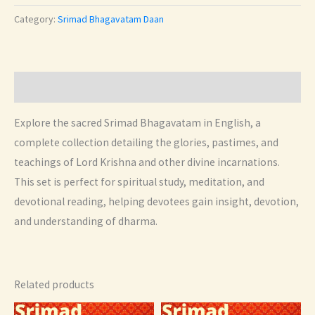
English
Category:
Srimad Bhagavatam Daan
Set
quantity
Description
Explore the sacred Srimad Bhagavatam in English, a
complete collection detailing the glories, pastimes, and
teachings of Lord Krishna and other divine incarnations.
This set is perfect for spiritual study, meditation, and
devotional reading, helping devotees gain insight, devotion,
and understanding of dharma.
Related products