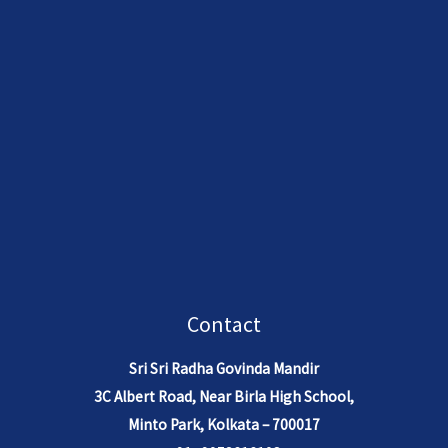
understanding of dharma, bhakti,
dharma, and divine wisdom.
and divine pastimes.
Contact
Sri Sri Radha Govinda Mandir
3C Albert Road, Near Birla High School,
Minto Park, Kolkata – 700017