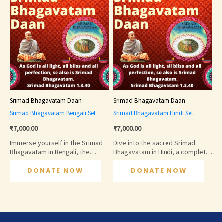
Srimad Bhagavatam Daan
Srimad Bhagavatam Daan
Srimad Bhagavatam Bengali Set
Srimad Bhagavatam Hindi Set
₹
7,000.00
₹
7,000.00
Immerse yourself in the Srimad
Dive into the sacred Srimad
Bhagavatam in Bengali, the
Bhagavatam in Hindi, a complete
sacred scripture that narrates
collection narrating the glories
the glories of Lord Krishna and
and pastimes of Lord Krishna and
DONATE NOW
DONATE NOW
the incarnations of the Divine.
other divine incarnations. This
This complete set is ideal for
set is perfect for spiritual
personal study, spiritual
learning, meditation, and
learning, and devotional reading,
devotional reading, helping
helping devotees deepen their
devotees cultivate bhakti,