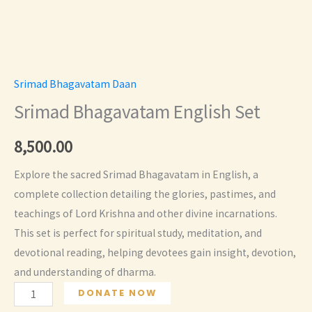
Srimad Bhagavatam Daan
Srimad Bhagavatam English Set
8,500.00
Explore the sacred Srimad Bhagavatam in English, a
complete collection detailing the glories, pastimes, and
teachings of Lord Krishna and other divine incarnations.
This set is perfect for spiritual study, meditation, and
devotional reading, helping devotees gain insight, devotion,
and understanding of dharma.
Srimad
DONATE NOW
Bhagavatam