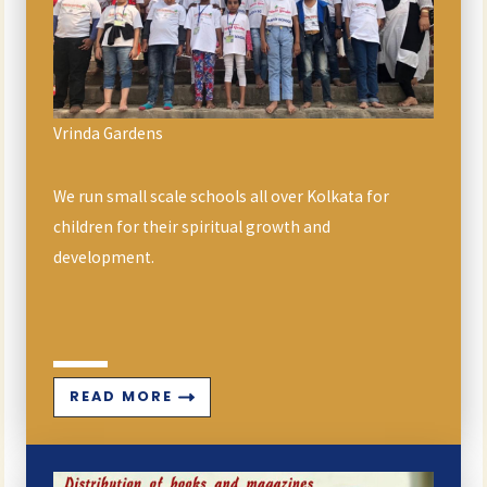
Vrinda Gardens
We run small scale schools all over Kolkata for
children for their spiritual growth and
development.
READ MORE