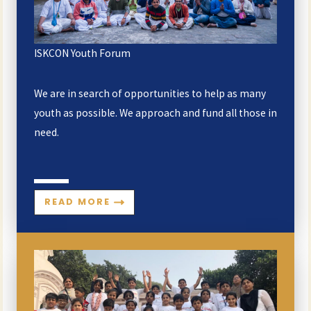
ISKCON Youth Forum
We are in search of opportunities to help as many
youth as possible. We approach and fund all those in
need.
READ MORE