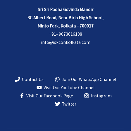
Sri Sri Radha Govinda Mandir
3C Albert Road, Near Birla High School,
Minto Park, Kolkata – 700017
+91- 9073616108
info@iskconkolkata.com
Contact Us
Join Our WhatsApp Channel
Visit Our YouTube Channel
Visit Our Facebook Page
Instagram
Twitter