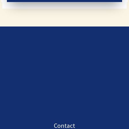
Contact