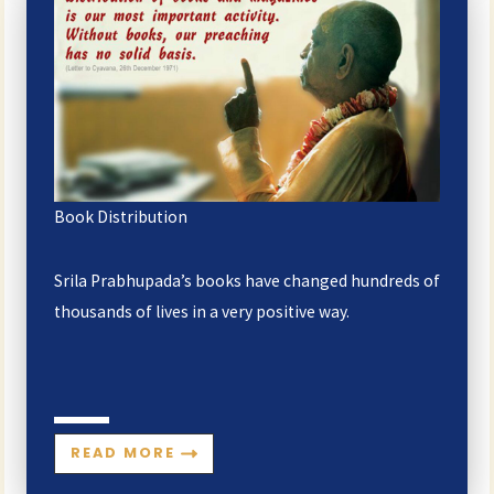
Book Distribution
Srila Prabhupada’s books have changed hundreds of
thousands of lives in a very positive way.
READ MORE