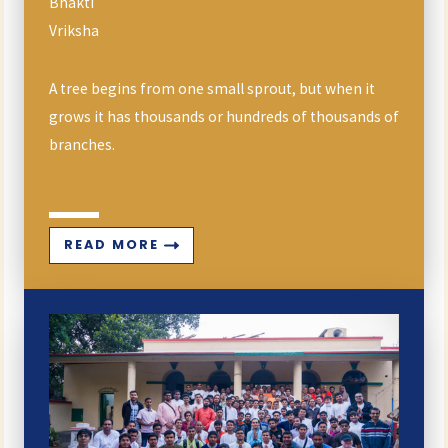
Bhakti
Vriksha
A tree begins from one small sprout, but when it
grows it has thousands or hundreds of thousands of
branches.
READ MORE